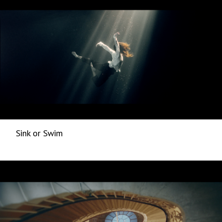
Sink or Swim