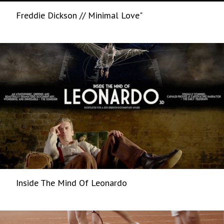
Freddie Dickson // Minimal Love"
Inside The Mind Of Leonardo