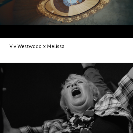
Viv Westwood x Melissa