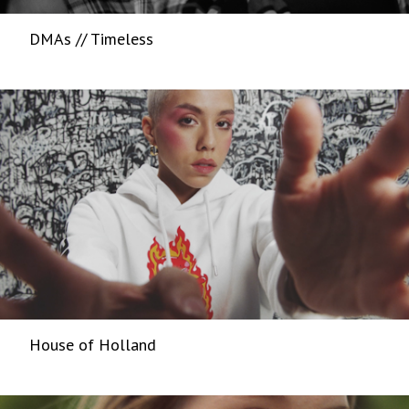
DMAs // Timeless
House of Holland