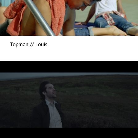
Topman // Louis