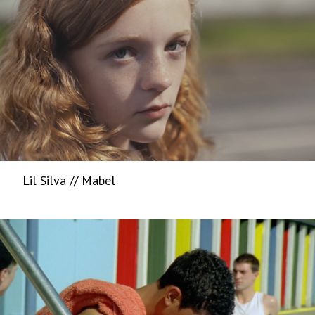
Lil Silva // Mabel