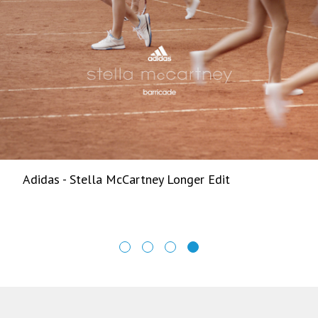
Adidas - Stella McCartney Longer Edit