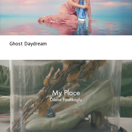
Ghost Daydream