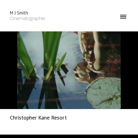
M J Smith
Cinematographer
Christopher Kane Resort