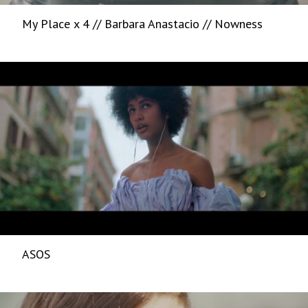
My Place x 4 // Barbara Anastacio // Nowness
ASOS