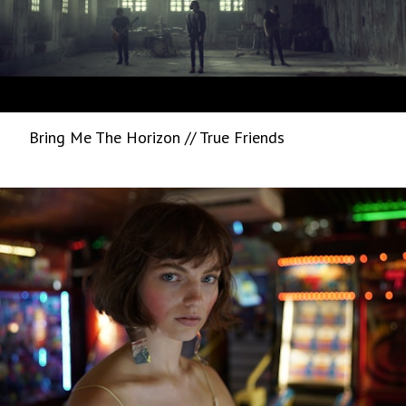
Bring Me The Horizon // True Friends