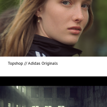
Topshop // Adidas Originals