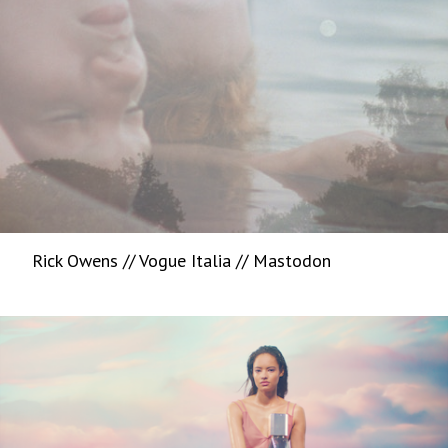
Rick Owens // Vogue Italia // Mastodon