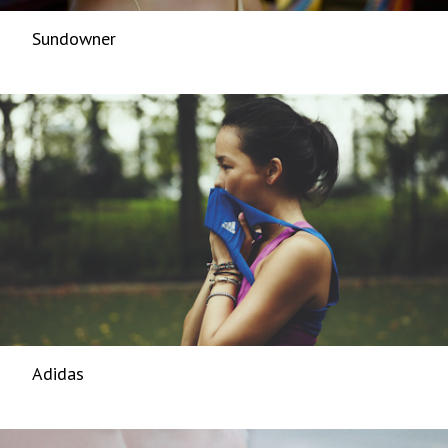
Sundowner
Adidas