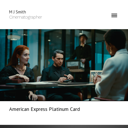
M J Smith
Cinematographer
American Express Platinum Card