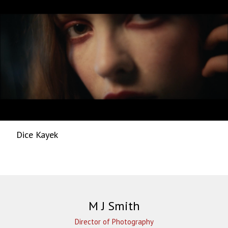
Dice Kayek
M J Smith
Director of Photography