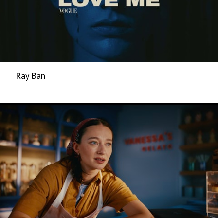
Ray Ban