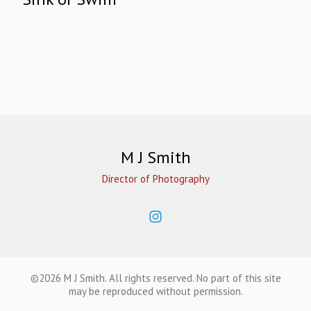
M J Smith
Director of Photography
©2026 M J Smith. All rights reserved. No part of this site
may be reproduced without permission.