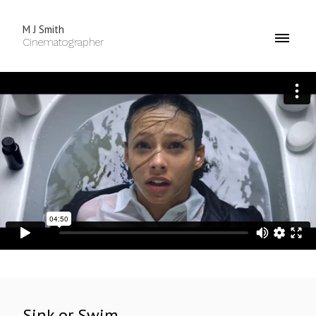
M J Smith
Cinematographer
Sink or Swim