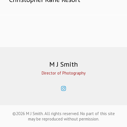
M J Smith
Director of Photography
©2026 M J Smith. All rights reserved. No part of this site
may be reproduced without permission.