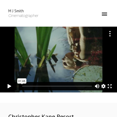
M J Smith
Cinematographer
Christopher Kane Resort