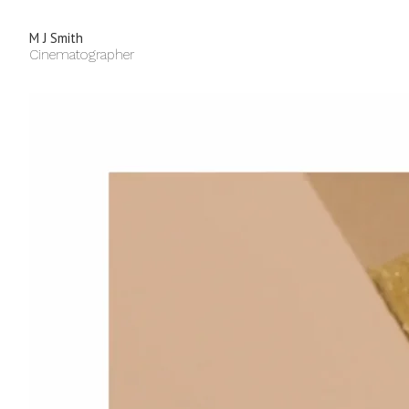
M J Smith
Cinematographer