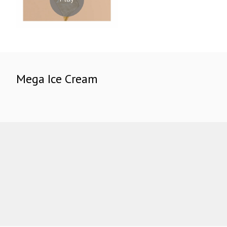
Mega Ice Cream