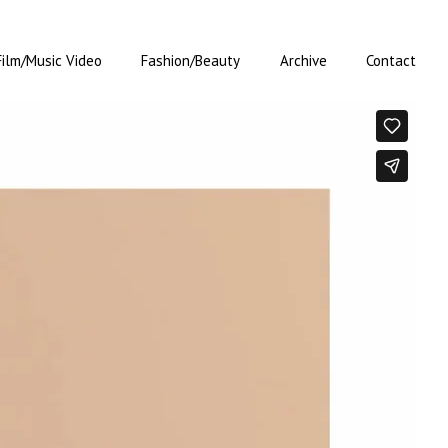
Film/Music Video
Fashion/Beauty
Archive
Contact