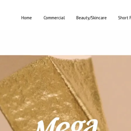
Home
Commercial
Beauty/Skincare
Short 