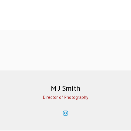
M J Smith
Director of Photography