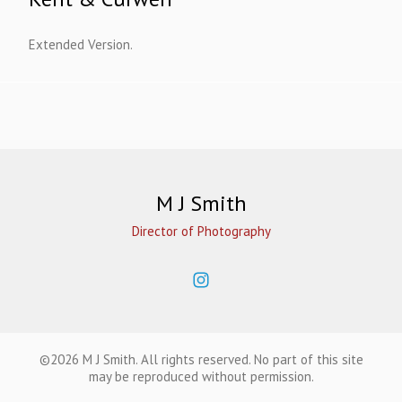
Extended Version.
M J Smith
Director of Photography
©2026 M J Smith. All rights reserved. No part of this site
may be reproduced without permission.