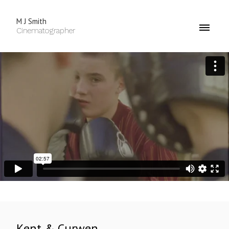
M J Smith
Cinematographer
Kent & Curwen