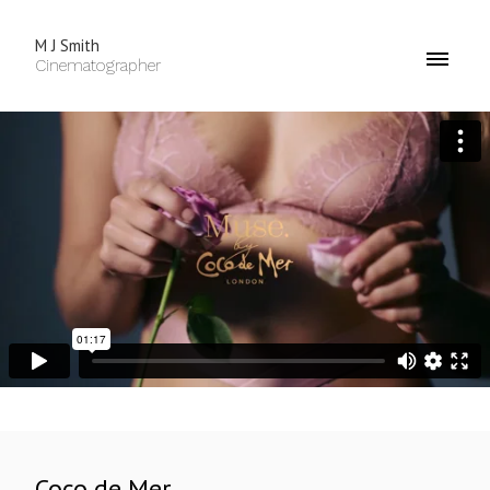
M J Smith
Cinematographer
Coco de Mer