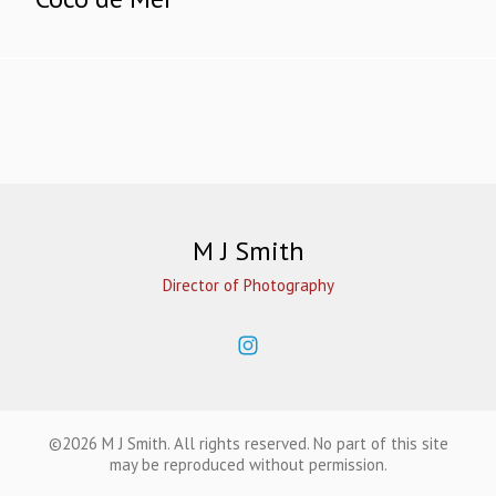
M J Smith
Director of Photography
©2026 M J Smith. All rights reserved. No part of this site
may be reproduced without permission.