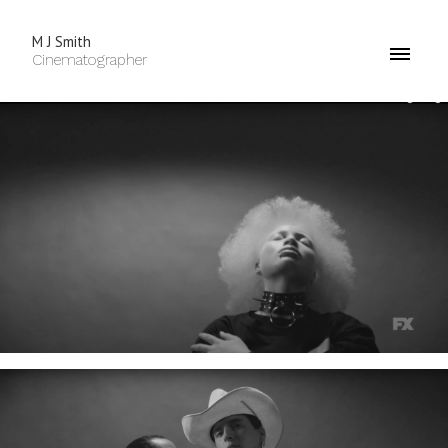
M J Smith
Cinematographer