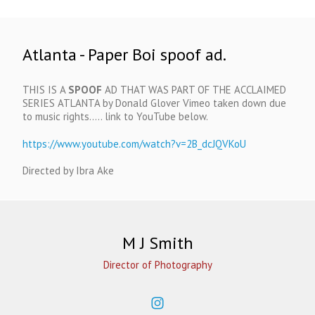
Atlanta - Paper Boi spoof ad.
THIS IS A
SPOOF
AD THAT WAS PART OF THE ACCLAIMED
SERIES ATLANTA by Donald Glover Vimeo taken down due
to music rights..... link to YouTube below.
https://www.youtube.com/watch?v=2B_dcJQVKoU
Directed by Ibra Ake
M J Smith
Director of Photography